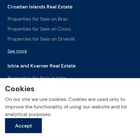
Croatian Islands Real Estate
Properties for Sale on Brac
Properties for Sale on Ciovo
Properties for Sale on Drvenik
See more
Istria and Kvarner Real Estate
Properties for Sale in Istra
Cookies
Properties for Sale in Labin
Properties for Sale in Opatija
On our site we use cookies. Cookies are used only to
improve the functionality of using our website and for
See more
analytical purposes.
Accept