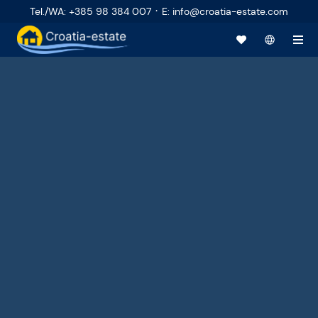
·
Tel./WA
:
+385 98 384 007
E
:
info@croatia-estate.com