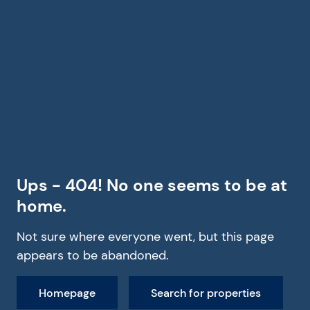
Ups - 404! No one seems to be at
home.
Not sure where everyone went, but this page
appears to be abandoned.
Homepage
Search for properties