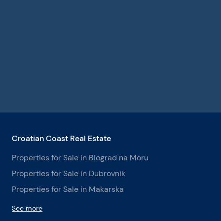
Croatian Coast Real Estate
Properties for Sale in Biograd na Moru
Properties for Sale in Dubrovnik
Properties for Sale in Makarska
See more