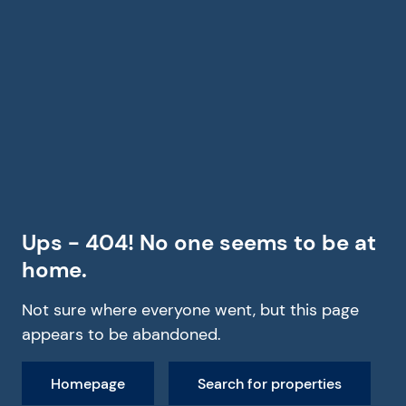
Ups - 404! No one seems to be at
home.
Not sure where everyone went, but this page
appears to be abandoned.
Homepage
Search for properties