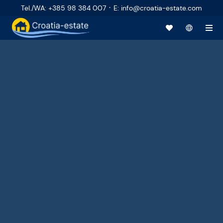
·
Tel./WA
:
+385 98 384 007
E
:
info@croatia-estate.com