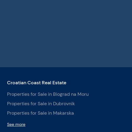
Croatian Coast Real Estate
Properties for Sale in Biograd na Moru
Properties for Sale in Dubrovnik
Properties for Sale in Makarska
See more