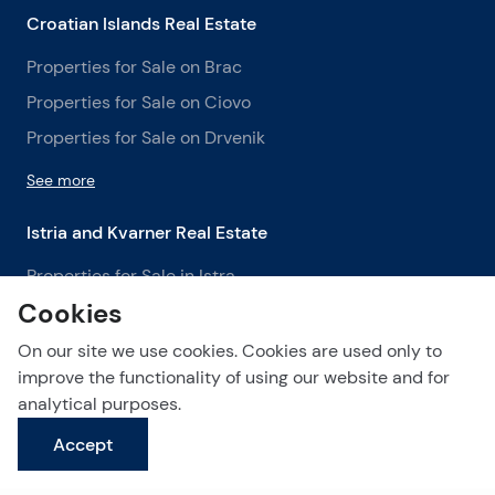
Croatian Islands Real Estate
Properties for Sale on Brac
Properties for Sale on Ciovo
Properties for Sale on Drvenik
See more
Istria and Kvarner Real Estate
Properties for Sale in Istra
Cookies
Properties for Sale in Labin
Properties for Sale in Opatija
On our site we use cookies. Cookies are used only to
improve the functionality of using our website and for
See more
analytical purposes.
Accept