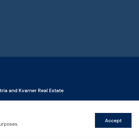
stria and Kvarner Real Estate
roperties for Sale in Istra
roperties for Sale in Labin
Accept
roperties for Sale in Opatija
purposes.
ee more