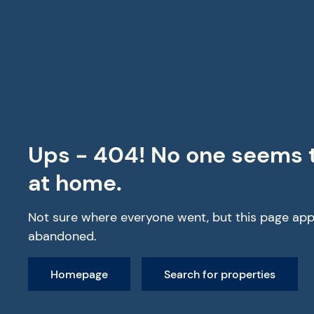
All Properties
Ups - 404! No one seems 
at home.
Not sure where everyone went, but this page app
abandoned.
Homepage
Search for properties