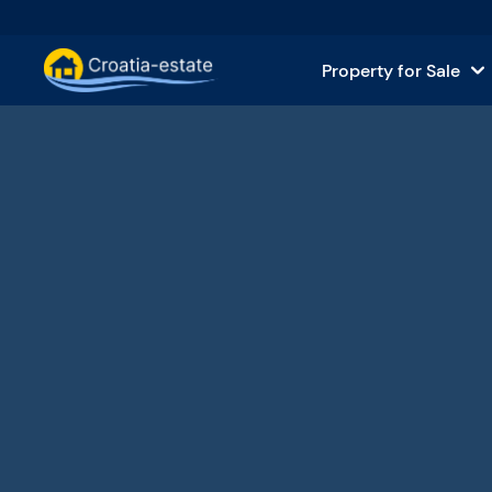
Property for Sale
Dalmatian Islands Property for
House
Dalmatian Coast Property for 
Apar
Istria and Kvarner Property for
Land 
Continental Croatia Property f
Comm
Islands For Sale in Croatia
Hotel
Villas and Castles for Sale