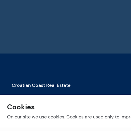
Croatian Coast Real Estate
Properties for Sale in Biograd na Moru
Cookies
Properties for Sale in Dubrovnik
Properties for Sale in Makarska
On our site we use cookies. Cookies are used only to impro
See more