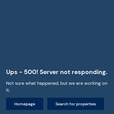
Ups - 500! Server not responding.
Not sure what happened, but we are working on
it.
Homepage
Search for properties