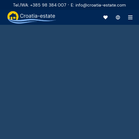
·
Tel./WA
:
+385 98 384 007
E
:
info@croatia-estate.com