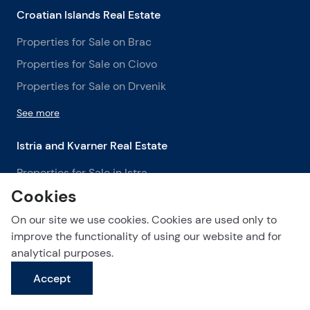
Croatian Islands Real Estate
Properties for Sale on Brac
Properties for Sale on Ciovo
Properties for Sale on Drvenik
See more
Istria and Kvarner Real Estate
Properties for Sale in Istra
Cookies
Properties for Sale in Labin
Properties for Sale in Opatija
On our site we use cookies. Cookies are used only to
improve the functionality of using our website and for
See more
analytical purposes.
Accept