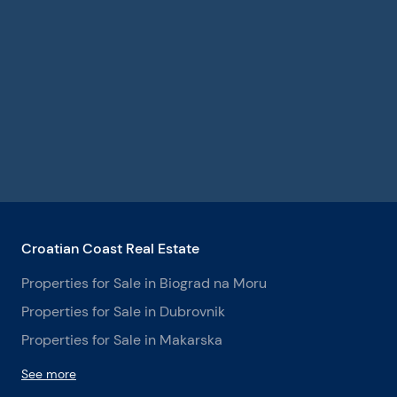
Croatian Coast Real Estate
Properties for Sale in Biograd na Moru
Properties for Sale in Dubrovnik
Properties for Sale in Makarska
See more