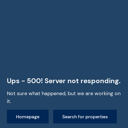
Ups - 500! Server not responding.
Not sure what happened, but we are working on
it.
Homepage
Search for properties