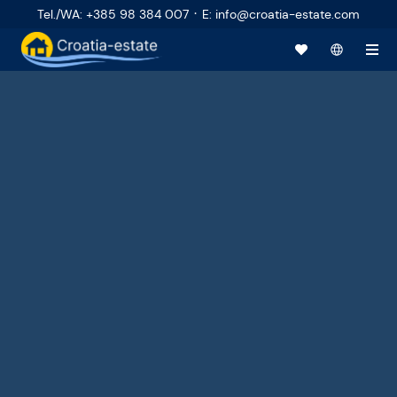
·
Tel./WA
:
+385 98 384 007
E
:
info@croatia-estate.com