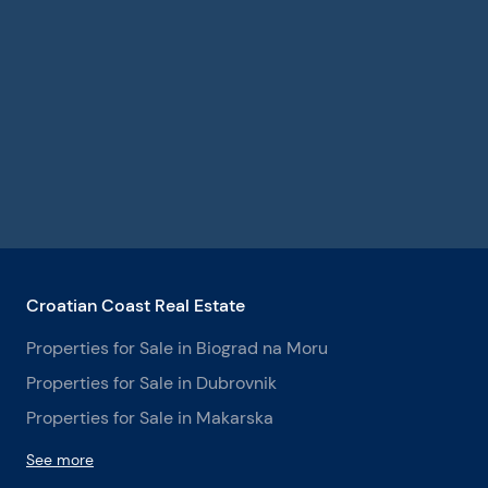
Croatian Coast Real Estate
Properties for Sale in Biograd na Moru
Properties for Sale in Dubrovnik
Properties for Sale in Makarska
See more