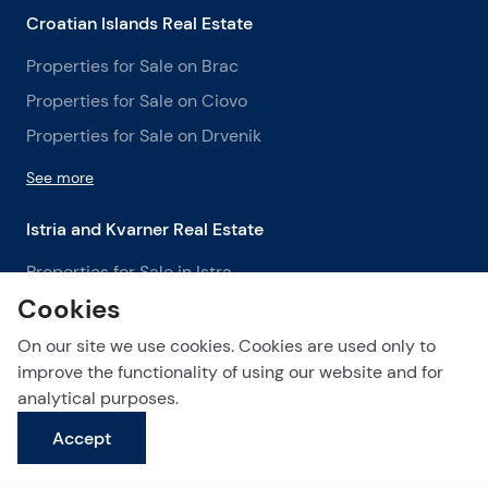
Croatian Islands Real Estate
Properties for Sale on Brac
Properties for Sale on Ciovo
Properties for Sale on Drvenik
See more
Istria and Kvarner Real Estate
Properties for Sale in Istra
Cookies
Properties for Sale in Labin
Properties for Sale in Opatija
On our site we use cookies. Cookies are used only to
improve the functionality of using our website and for
See more
analytical purposes.
Accept