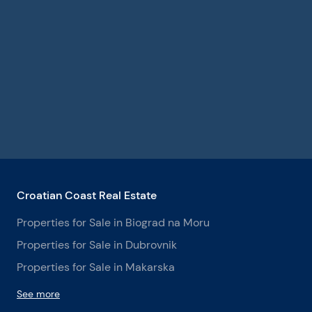
Croatian Coast Real Estate
Properties for Sale in Biograd na Moru
Properties for Sale in Dubrovnik
Properties for Sale in Makarska
See more