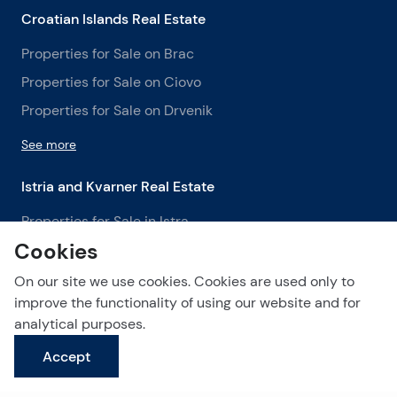
Croatian Islands Real Estate
Properties for Sale on Brac
Properties for Sale on Ciovo
Properties for Sale on Drvenik
See more
Istria and Kvarner Real Estate
Properties for Sale in Istra
Cookies
Properties for Sale in Labin
Properties for Sale in Opatija
On our site we use cookies. Cookies are used only to
improve the functionality of using our website and for
See more
analytical purposes.
Accept