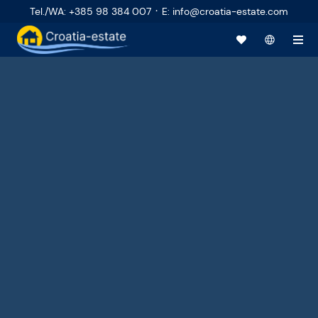
·
Tel./WA
:
+385 98 384 007
E
:
info@croatia-estate.com