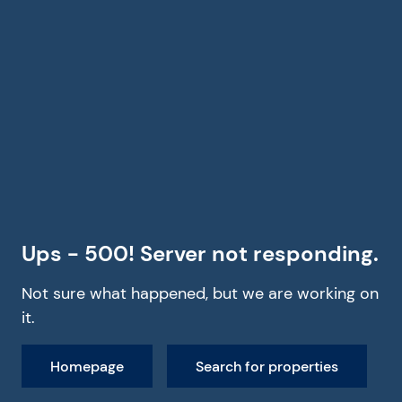
Ups - 500! Server not responding.
Not sure what happened, but we are working on
it.
Homepage
Search for properties