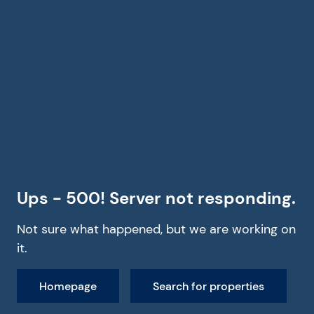
Ups - 500! Server not responding.
Not sure what happened, but we are working on
it.
Homepage
Search for properties