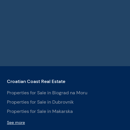
Croatian Coast Real Estate
Properties for Sale in Biograd na Moru
Properties for Sale in Dubrovnik
Properties for Sale in Makarska
See more