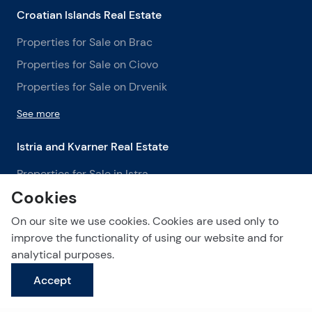
Croatian Islands Real Estate
Properties for Sale on Brac
Properties for Sale on Ciovo
Properties for Sale on Drvenik
See more
Istria and Kvarner Real Estate
Properties for Sale in Istra
Cookies
Properties for Sale in Labin
Properties for Sale in Opatija
On our site we use cookies. Cookies are used only to
improve the functionality of using our website and for
See more
analytical purposes.
Accept