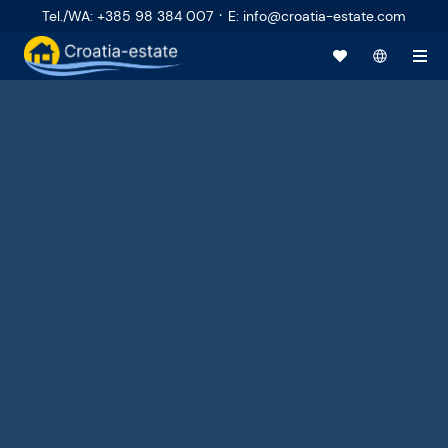
·
Tel./WA
:
+385 98 384 007
E
:
info@croatia-estate.com