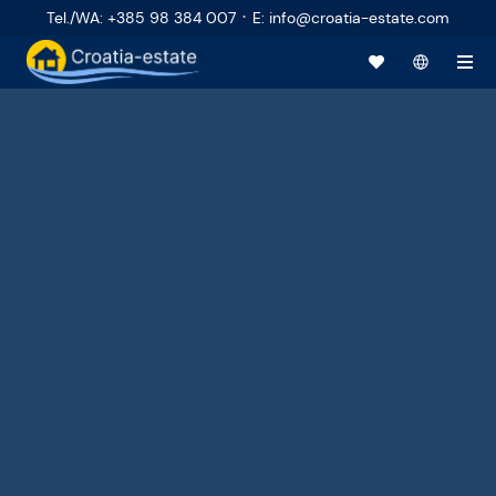
·
Tel./WA
:
+385 98 384 007
E
:
info@croatia-estate.com