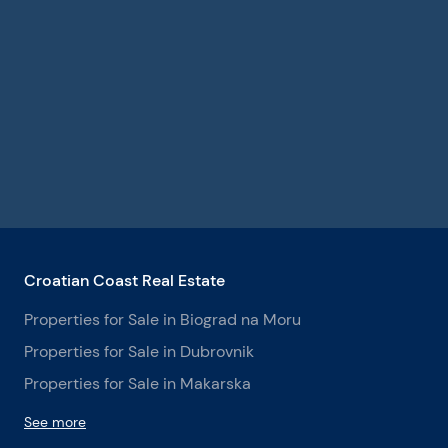
Croatian Coast Real Estate
Properties for Sale in Biograd na Moru
Properties for Sale in Dubrovnik
Properties for Sale in Makarska
See more