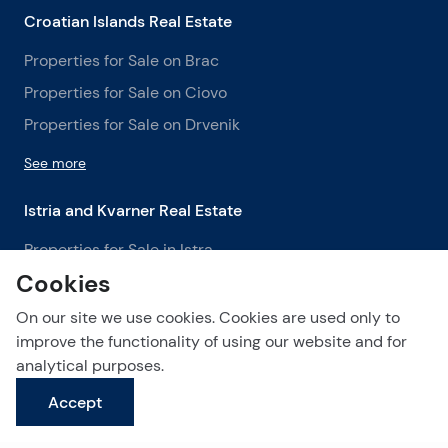
Croatian Islands Real Estate
Properties for Sale on Brac
Properties for Sale on Ciovo
Properties for Sale on Drvenik
See more
Istria and Kvarner Real Estate
Properties for Sale in Istra
Cookies
Properties for Sale in Labin
Properties for Sale in Opatija
On our site we use cookies. Cookies are used only to
improve the functionality of using our website and for
See more
analytical purposes.
Accept