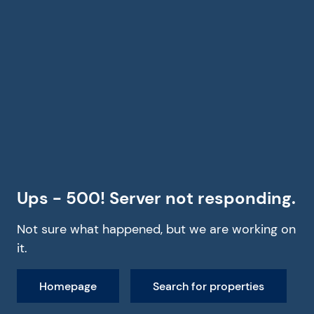
Ups - 500! Server not responding.
Not sure what happened, but we are working on
it.
Homepage
Search for properties