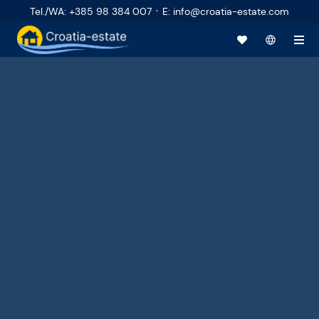
·
Tel./WA
:
+385 98 384 007
E
:
info@croatia-estate.com