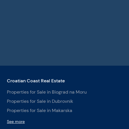
Croatian Coast Real Estate
Properties for Sale in Biograd na Moru
Properties for Sale in Dubrovnik
Properties for Sale in Makarska
See more