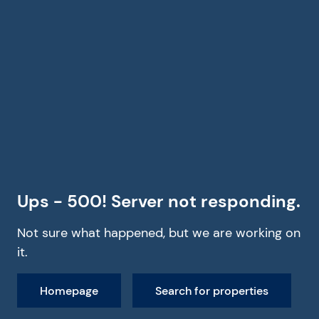
Ups - 500! Server not responding.
Not sure what happened, but we are working on
it.
Homepage
Search for properties