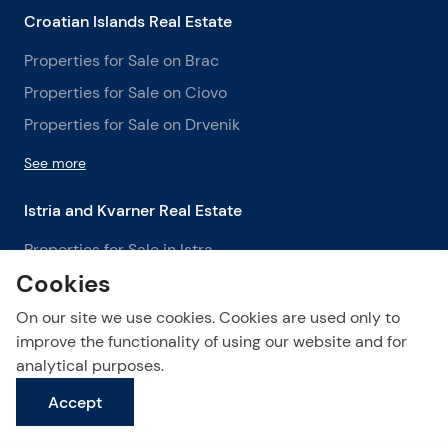
Croatian Islands Real Estate
Properties for Sale on Brac
Properties for Sale on Ciovo
Properties for Sale on Drvenik
See more
Istria and Kvarner Real Estate
Properties for Sale in Istra
Cookies
Properties for Sale in Labin
Properties for Sale in Opatija
On our site we use cookies. Cookies are used only to
improve the functionality of using our website and for
See more
analytical purposes.
Accept