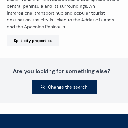
central peninsula and its surroundings. An
intraregional transport hub and popular tourist
destination, the city is linked to the Adriatic islands
and the Apennine Peninsula.
Split city
properties
Are you looking for something else?
Change the search