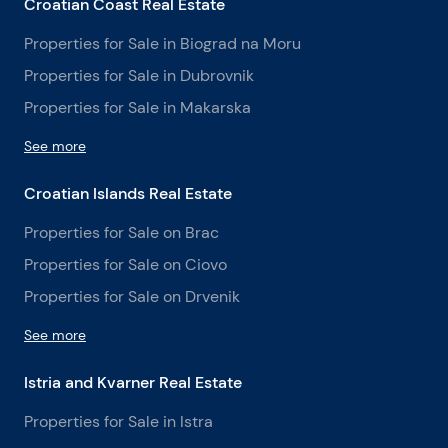
Croatian Coast Real Estate
Properties for Sale in Biograd na Moru
Properties for Sale in Dubrovnik
Properties for Sale in Makarska
See more
Croatian Islands Real Estate
Properties for Sale on Brac
Properties for Sale on Ciovo
Properties for Sale on Drvenik
See more
Istria and Kvarner Real Estate
Properties for Sale in Istra