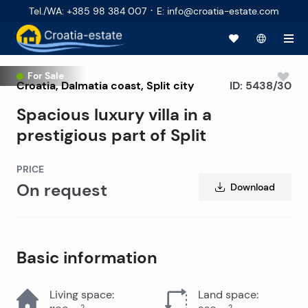
·
Tel./WA
:
+385 98 384 007
E
:
info@croatia-estate.com
Top offer
For Sale
Croatia
,
Dalmatia coast
,
Split city
ID:
5438/30
Spacious luxury villa in a
prestigious part of Split
PRICE
On request
Download
Basic information
Living space
:
Land space
:
2
2