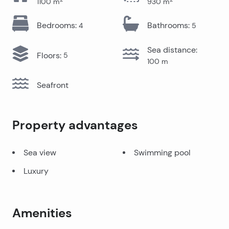
1100
m
930
m
Bedrooms
:
Bathrooms
:
4
5
Sea distance
:
Floors
:
5
100
m
Seafront
Property advantages
Sea view
Swimming pool
Luxury
Amenities