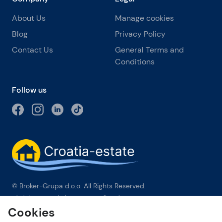
About Us
Manage cookies
Blog
Privacy Policy
Contact Us
General Terms and
Conditions
Follow us
© Broker-Grupa d.o.o. All Rights Reserved.
Obala kneza Branimira 1, 21000 Split
-
Phone:
+385 98 384 007
Cookies
Broker-grupa d.o.o. is an exclusive member of Forbes Global