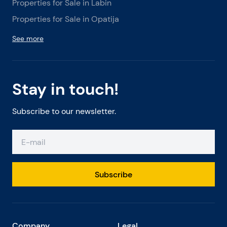
Properties for Sale in Labin
Properties for Sale in Opatija
See more
Stay in touch!
Subscribe to our newsletter.
Subscribe
Company
Legal