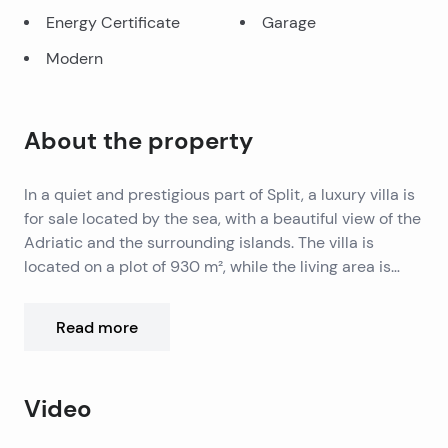
Energy Certificate
Garage
Modern
About the property
In a quiet and prestigious part of Split, a luxury villa is
for sale located by the sea, with a beautiful view of the
Adriatic and the surrounding islands. The villa is
located on a plot of 930 m², while the living area is
1,100 m² distributed over five floors connected by an
internal elevator.
Room layout:
Read more
Floor -1: Garage with five parking spaces, technical
room, laundry room and staff area.
Floor 0: Wellness floor with spa area – indoor pool,
Video
jacuzzi, sauna, fitness, home cinema, bar, kitchen and
wine cellar.
The interior combines modern design and comfort,