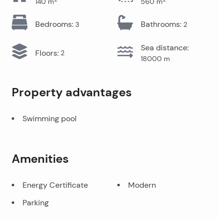
140
m
560
m
Bedrooms
:
Bathrooms
:
3
2
Sea distance
:
Floors
:
2
18000
m
Property advantages
Swimming pool
Amenities
Energy Certificate
Modern
Parking