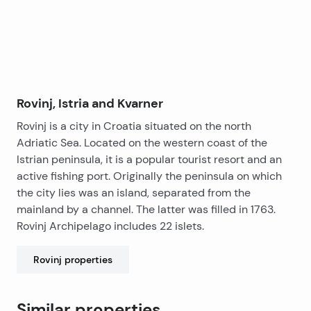
Rovinj, Istria and Kvarner
Rovinj is a city in Croatia situated on the north
Adriatic Sea. Located on the western coast of the
Istrian peninsula, it is a popular tourist resort and an
active fishing port. Originally the peninsula on which
the city lies was an island, separated from the
mainland by a channel. The latter was filled in 1763.
Rovinj Archipelago includes 22 islets.
Rovinj
properties
Similar properties