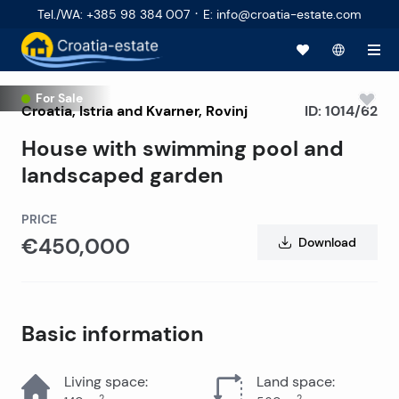
·
Tel./WA
:
+385 98 384 007
E
:
info@croatia-estate.com
For Sale
Croatia
,
Istria and Kvarner
,
Rovinj
ID:
1014/62
House with swimming pool and
landscaped garden
PRICE
€450,000
Download
Basic information
Living space
:
Land space
:
2
2