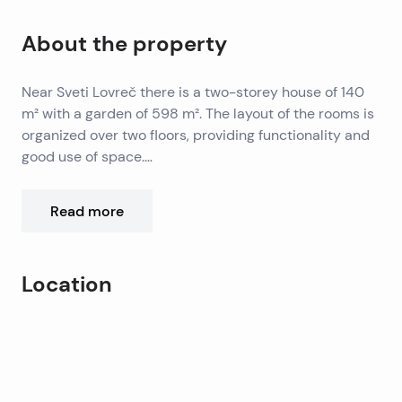
About the property
Near Sveti Lovreč there is a two-storey house of 140
m² with a garden of 598 m². The layout of the rooms is
organized over two floors, providing functionality and
good use of space.
On the ground floor there is a living room, a kitchen
with a dining room, a bedroom and a bathroom, while
Read more
on the first floor there are two additional bedrooms
and another bathroom. One of the bedrooms has
access to a terrace.
Location
The outdoor area includes a 24 m² swimming pool, a
landscaped garden and two parking spaces.
Leaflet
|
©
OpenStreetMap
contributors
Additional features of the property include air
+
conditioning, a fireplace and an automatic irrigation
−
system.