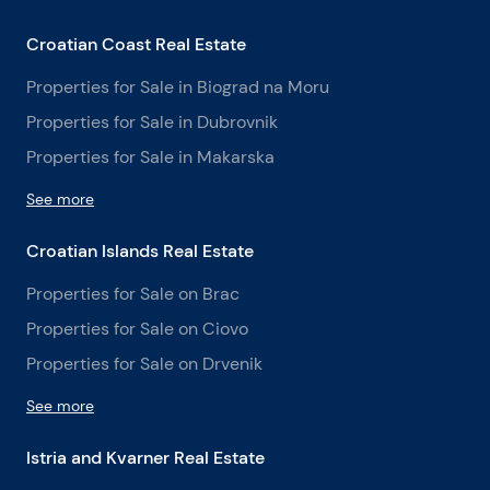
Croatian Coast Real Estate
Properties for Sale in Biograd na Moru
Properties for Sale in Dubrovnik
Properties for Sale in Makarska
See more
Croatian Islands Real Estate
Properties for Sale on Brac
Properties for Sale on Ciovo
Properties for Sale on Drvenik
See more
Istria and Kvarner Real Estate