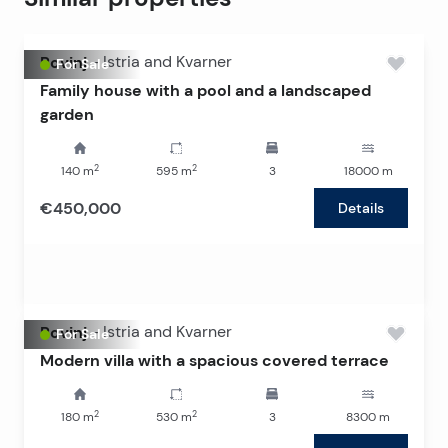
Rovinj
-
Istria and Kvarner
For Sale
Family house with a pool and a landscaped
garden
2
2
140
m
595
m
3
18000
m
€450,000
Details
Rovinj
-
Istria and Kvarner
For Sale
Modern villa with a spacious covered terrace
2
2
180
m
530
m
3
8300
m