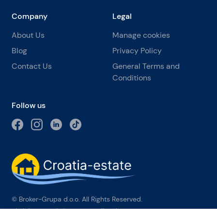
Company
Legal
About Us
Manage cookies
Blog
Privacy Policy
Contact Us
General Terms and
Conditions
Follow us
© Broker-Grupa d.o.o. All Rights Reserved.
Obala kneza Branimira 1, 21000 Split
-
Phone:
+385 98 384 007