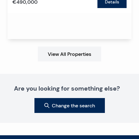
€490,000
Details
View All Properties
Are you looking for something else?
Change the search