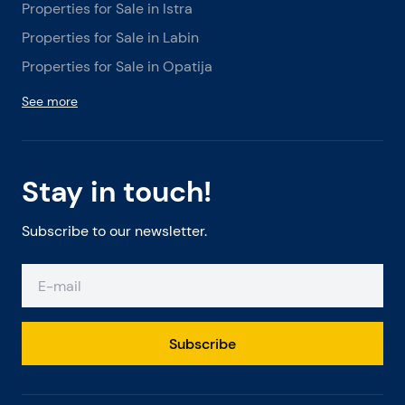
Properties for Sale in Istra
Properties for Sale in Labin
Properties for Sale in Opatija
See more
Stay in touch!
Subscribe to our newsletter.
Subscribe