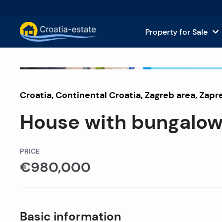
Property for Sale
Dalmatian Islands Property for
House
For Sale
Croatia
,
Continental Croatia
Dalmatian Coast Property for 
,
Zagreb area
, Zapr
Apar
House with bungalows
Istria and Kvarner Property for
Land 
Continental Croatia Property f
Comm
PRICE
€980,000
Islands For Sale in Croatia
Hotel
Villas and Castles for Sale
Basic information