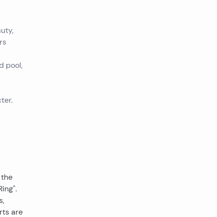
uty,
rs
d pool,
ter.
 the
ing".
s,
rts are