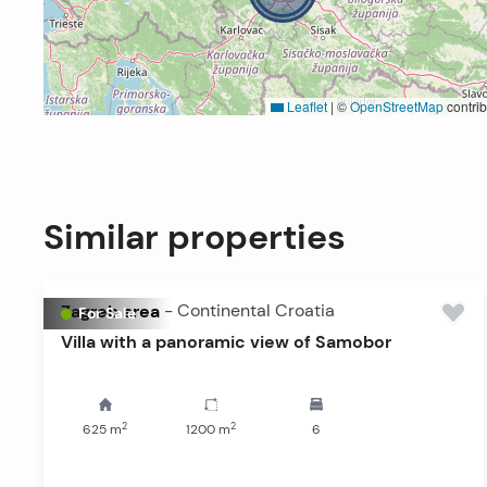
Leaflet
|
©
OpenStreetMap
contrib
Similar properties
Zagreb area
-
Continental Croatia
For Sale
Villa with a panoramic view of Samobor
2
2
625
m
1200
m
6