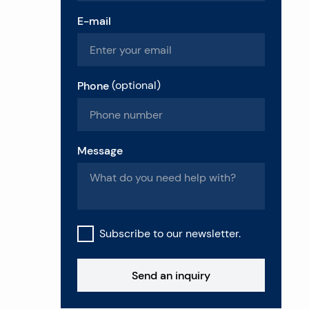
E-mail
Phone
(
optional
)
Message
Subscribe to our newsletter.
Send an inquiry