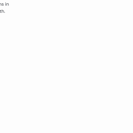
s in
th.