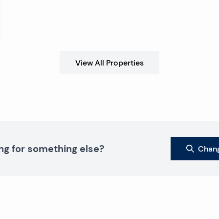
View All Properties
ng for something else?
Chang