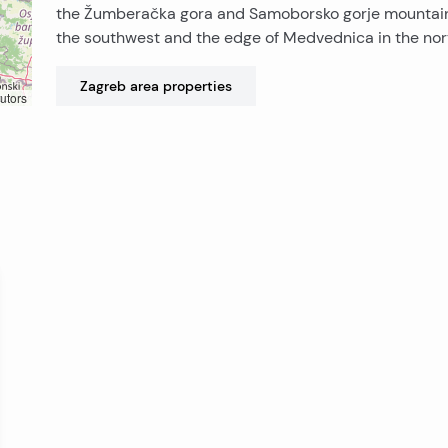
the Žumberačka gora and Samoborsko gorje mountain
the southwest and the edge of Medvednica in the nor
Zagreb area
properties
utors