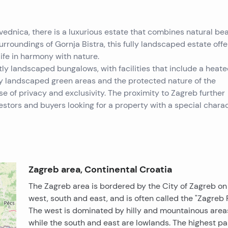
dvednica, there is a luxurious estate that combines natural bea
urroundings of Gornja Bistra, this fully landscaped estate offe
life in harmony with nature.
y landscaped bungalows, with facilities that include a heate
by landscaped green areas and the protected nature of the
e of privacy and exclusivity. The proximity to Zagreb further
vestors and buyers looking for a property with a special charac
Zagreb area, Continental Croatia
The Zagreb area is bordered by the City of Zagreb on
west, south and east, and is often called the "Zagreb R
The west is dominated by hilly and mountainous area
while the south and east are lowlands. The highest pa