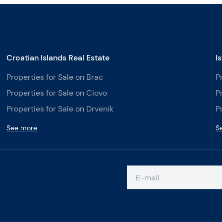
Croatian Islands Real Estate
I
Properties for Sale on Brac
P
Properties for Sale on Ciovo
P
Properties for Sale on Drvenik
P
See more
S