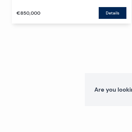
€850,000
Details
Are you looki