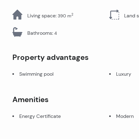
All Properties
2
Living space
:
Land 
390
m
Bathrooms
:
4
Property advantages
Swimming pool
Luxury
Amenities
Energy Certificate
Modern