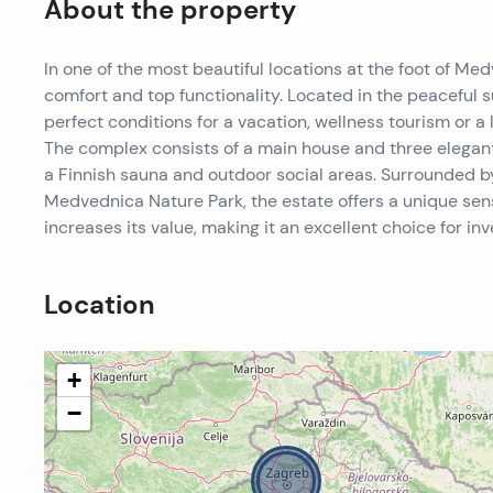
About the property
In one of the most beautiful locations at the foot of Me
comfort and top functionality. Located in the peaceful s
perfect conditions for a vacation, wellness tourism or a 
The complex consists of a main house and three elegantl
a Finnish sauna and outdoor social areas. Surrounded 
Medvednica Nature Park, the estate offers a unique sens
increases its value, making it an excellent choice for in
Location
+
−