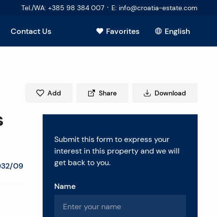
·
Tel./WA
:
+385 98 384 007
E
:
info@croatia-estate.com
Contact Us
Favorites
English
View all
Add
Share
Download
s
Submit this form to express your
interest in this property and we will
get back to you.
032/09
Name
estions