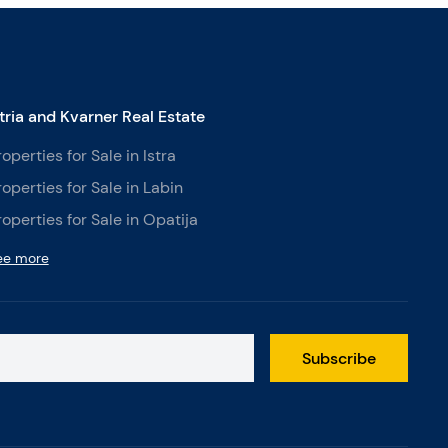
stria and Kvarner Real Estate
roperties for Sale in Istra
roperties for Sale in Labin
roperties for Sale in Opatija
ee more
Subscribe