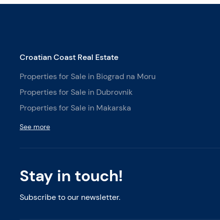
Croatian Coast Real Estate
Properties for Sale in Biograd na Moru
Properties for Sale in Dubrovnik
Properties for Sale in Makarska
See more
Stay in touch!
Subscribe to our newsletter.