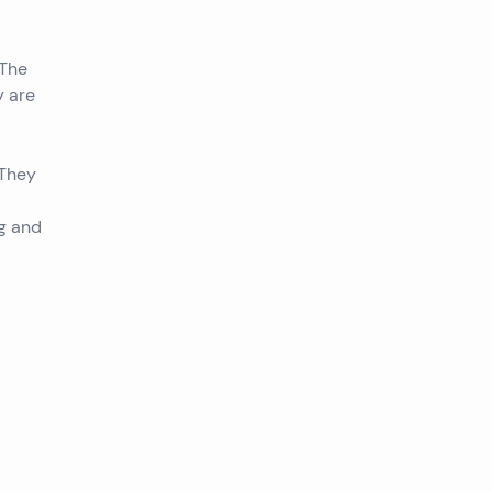
 The
y are
 They
ng and