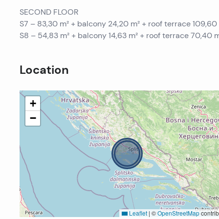
SECOND FLOOR
S7 – 83,30 m² + balcony 24,20 m² + roof terrace 109,6
S8 – 54,83 m² + balcony 14,63 m² + roof terrace 70,40
Location
+
−
Leaflet
|
©
OpenStreetMap
contrib