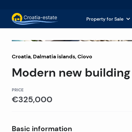
Property for Sale
Dalmatian Islands Property for
House
Sold
Croatia
,
Dalmatia islands
Dalmatian Coast Property for 
,
Ciovo
Apar
Modern new building 
Istria and Kvarner Property for
Land 
Continental Croatia Property f
Comm
PRICE
€325,000
Islands For Sale in Croatia
Hotel
Villas and Castles for Sale
Basic information