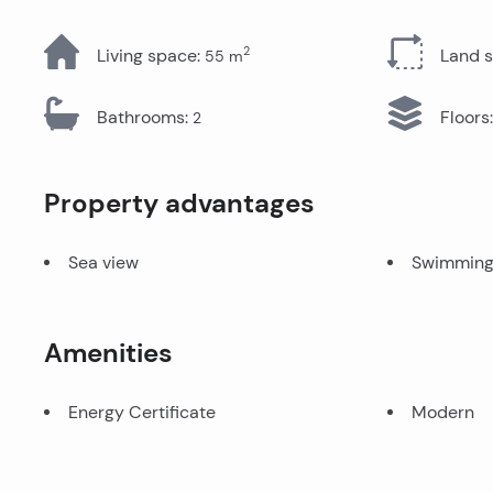
All Properties
2
Living space
:
Land 
55
m
Bathrooms
:
Floors
:
2
Property advantages
Sea view
Swimming
Amenities
Energy Certificate
Modern