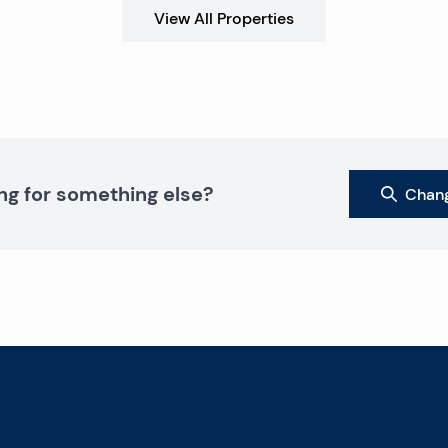
View All Properties
ng for something else?
Chang