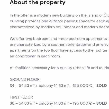
About the property
In the offer is a modern new building on the island of Čio
building provides one outdoor parking space for each a
characterized by modern equipment and modern decor
We offer two bedroom and three bedroom apartments, e
are characterized by a southern orientation and an ele
apartments on the top floor have access to the roof ter
air conditioner in each room.
All facilities necessary for a quality urban life and touri
GROUND FLOOR
SOLD
S4 – 54,83 m² + balcony 14,63 m² – 185 000 € –
FIRST FLOOR
SOLD
S6 – 54,83 m² + balcony 14,63 m² – 195 000 € –