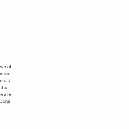
own of
nected
he old
 the
re are
Donji