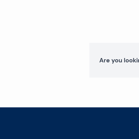
Are you looki