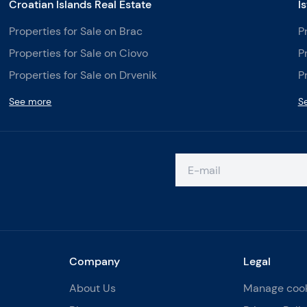
Croatian Islands Real Estate
I
Properties for Sale on Brac
P
Properties for Sale on Ciovo
P
Properties for Sale on Drvenik
P
See more
S
Company
Legal
About Us
Manage coo