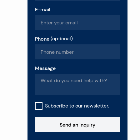
E-mail
Phone
(
optional
)
Message
Subscribe to our newsletter.
Send an inquiry