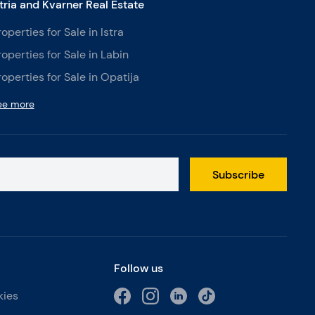
stria and Kvarner Real Estate
roperties for Sale in Istra
roperties for Sale in Labin
roperties for Sale in Opatija
ee more
Subscribe
Follow us
kies