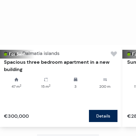
Ciovo
-
Dalmatia islands
Cio
For Sale
Fo
Spacious three bedroom apartment in a new
Sun
building
2
2
47
m
15
m
3
200
m
1
€300,000
€2
Details