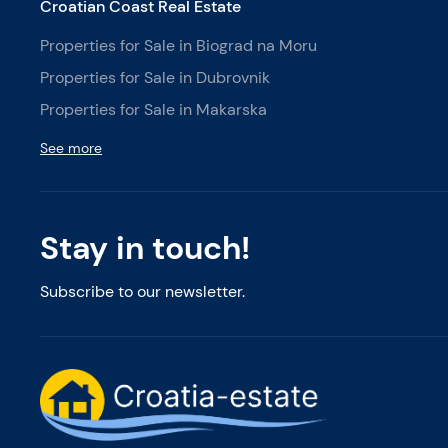
Croatian Coast Real Estate
Properties for Sale in Biograd na Moru
Properties for Sale in Dubrovnik
Properties for Sale in Makarska
See more
Stay in touch!
Subscribe to our newsletter.