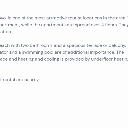
vo, in one of the most attractive tourist locations in the area.
partment, while the apartments are spread over 4 floors. The
ation.
ach with two bathrooms and a spacious terrace or balcony.
vator and a swimming pool are of additional importance. The
race and heating and cooling is provided by underfloor heati
st rental are nearby.