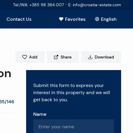
·
Tel./WA
:
+385 98 384 007
E
:
info@croatia-estate.com
Contact Us
Favorites
English
Add
Share
Download
on
Submit this form to express your
interest in this property and we will
get back to you.
35/146
Name
estions