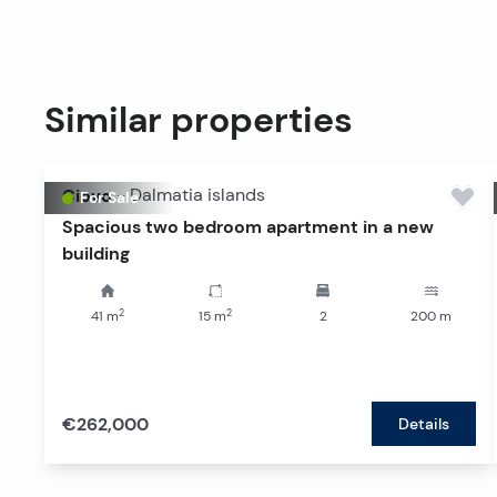
Similar properties
Ciovo
-
Dalmatia islands
For Sale
Spacious two bedroom apartment in a new
building
2
2
41
m
15
m
2
200
m
€262,000
Details