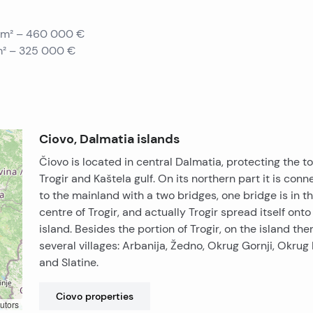
0 m² – 460 000 €
 m² – 325 000 €
Ciovo, Dalmatia islands
Čiovo is located in central Dalmatia, protecting the t
Trogir and Kaštela gulf. On its northern part it is con
to the mainland with a two bridges, one bridge is in t
centre of Trogir, and actually Trogir spread itself onto
island. Besides the portion of Trogir, on the island the
several villages: Arbanija, Žedno, Okrug Gornji, Okrug 
and Slatine.
Ciovo
properties
utors