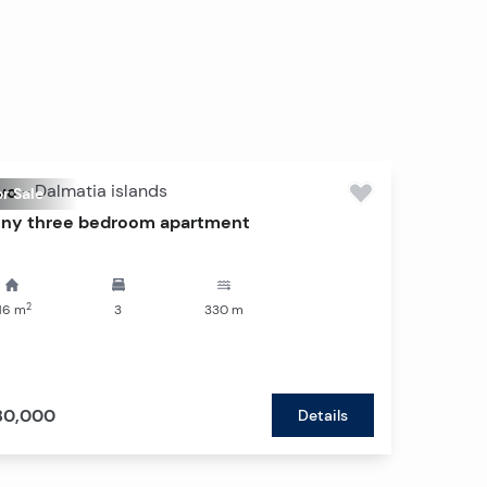
vo
-
Dalmatia islands
r Sale
ny three bedroom apartment
2
16
m
3
330
m
80,000
Details