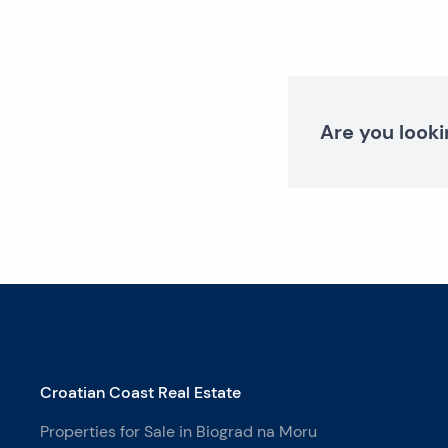
Are you looki
Croatian Coast Real Estate
Properties for Sale in Biograd na Moru