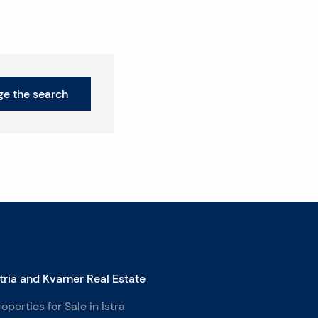
e the search
stria and Kvarner Real Estate
roperties for Sale in Istra