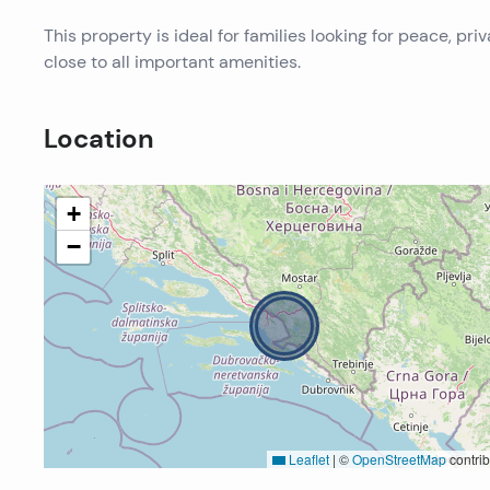
This property is ideal for families looking for peace, pr
close to all important amenities.
Location
+
−
Leaflet
|
©
OpenStreetMap
contrib