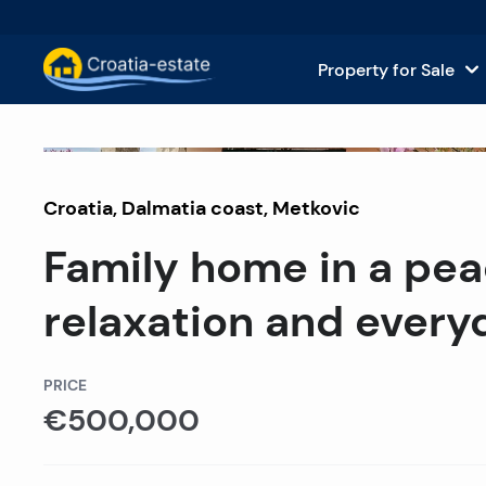
Property for Sale
Dalmatian Islands Property for
House
Sold
Croatia
,
Dalmatia coast
Dalmatian Coast Property for 
,
Metkovic
Apar
Family home in a peac
Istria and Kvarner Property for
Land 
relaxation and everyd
Continental Croatia Property f
Comm
Islands For Sale in Croatia
Hotel
PRICE
€500,000
Villas and Castles for Sale