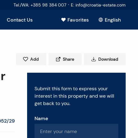
·
Tel./WA
:
+385 98 384 007
E
:
info@croatia-estate.com
Contact Us
Favorites
English
View all
Add
Share
Download
r
Submit this form to express your
interest in this property and we will
get back to you.
Name
052/29
estions