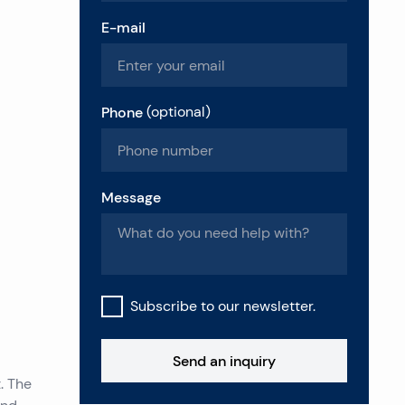
E-mail
Phone
(
optional
)
Message
Subscribe to our newsletter.
Send an inquiry
. The