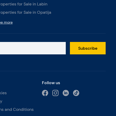
roperties for Sale in Labin
roperties for Sale in Opatija
ee more
Subscribe
Follow us
kies
cy
ms and Conditions