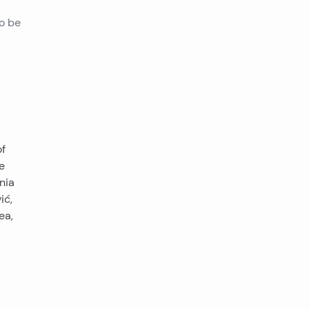
to be
of
e
nia
ić,
ea,