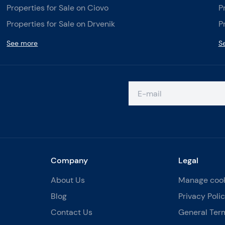
Properties for Sale on Ciovo
P
Properties for Sale on Drvenik
P
See more
S
Company
Legal
About Us
Manage coo
Blog
Privacy Poli
Contact Us
General Ter