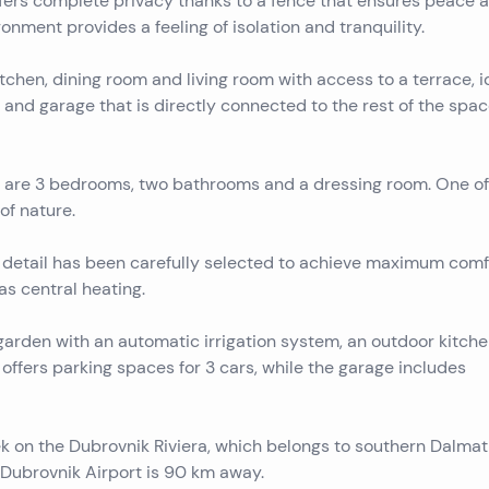
ffers complete privacy thanks to a fence that ensures peace 
ronment provides a feeling of isolation and tranquility.
tchen, dining room and living room with access to a terrace, i
t and garage that is directly connected to the rest of the spac
here are 3 bedrooms, two bathrooms and a dressing room. One of
of nature.
 detail has been carefully selected to achieve maximum comf
as central heating.
 garden with an automatic irrigation system, an outdoor kitche
d offers parking spaces for 3 cars, while the garage includes
k on the Dubrovnik Riviera, which belongs to southern Dalmati
 Dubrovnik Airport is 90 km away.