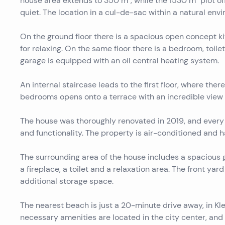
house area extends to 350 m², while the 1530 m² plot o
quiet. The location in a cul-de-sac within a natural envi
On the ground floor there is a spacious open concept ki
for relaxing. On the same floor there is a bedroom, toile
garage is equipped with an oil central heating system.
An internal staircase leads to the first floor, where t
bedrooms opens onto a terrace with an incredible view 
The house was thoroughly renovated in 2019, and every
and functionality. The property is air-conditioned and h
The surrounding area of ​​the house includes a spacious
a fireplace, a toilet and a relaxation area. The front yar
additional storage space.
The nearest beach is just a 20-minute drive away, in Kle
necessary amenities are located in the city center, and