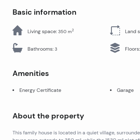
All Properties
Basic information
2
Living space
:
Land 
350
m
Bathrooms
:
Floors
:
3
Amenities
Energy Certificate
Garage
About the property
This family house is located in a quiet village, surroun