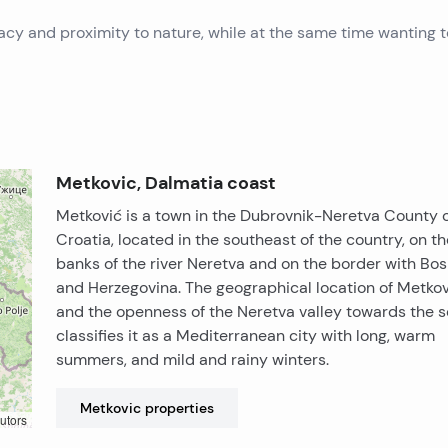
ivacy and proximity to nature, while at the same time wanting 
Metkovic, Dalmatia coast
Metković is a town in the Dubrovnik-Neretva County 
Croatia, located in the southeast of the country, on th
banks of the river Neretva and on the border with Bos
and Herzegovina. The geographical location of Metkov
and the openness of the Neretva valley towards the s
classifies it as a Mediterranean city with long, warm
summers, and mild and rainy winters.
Metkovic
properties
utors