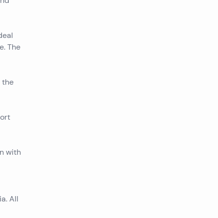
and
deal
e. The
 the
ort
n with
a. All