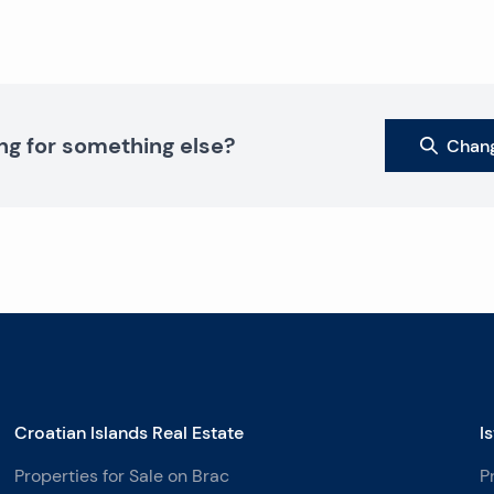
ng for something else?
Chang
Croatian Islands Real Estate
I
Properties for Sale on Brac
P