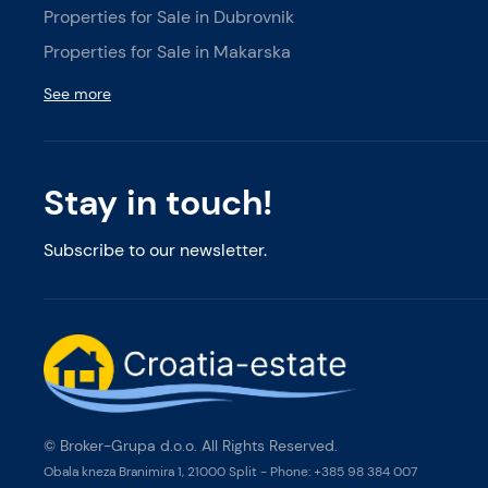
Properties for Sale in Dubrovnik
Properties for Sale in Makarska
See more
Stay in touch!
Subscribe to our newsletter.
© Broker-Grupa d.o.o. All Rights Reserved.
Obala kneza Branimira 1, 21000 Split
-
Phone:
+385 98 384 007