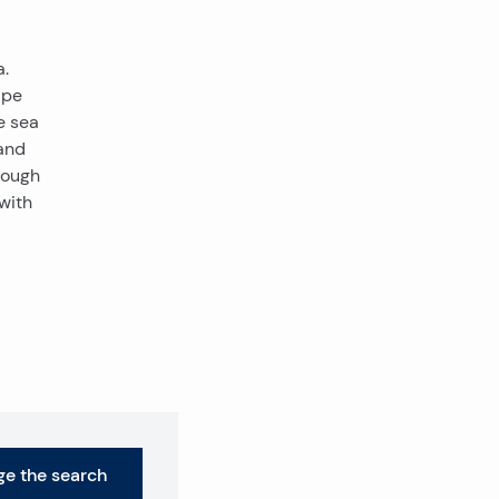
a.
ape
e sea
and
rough
with
e the search