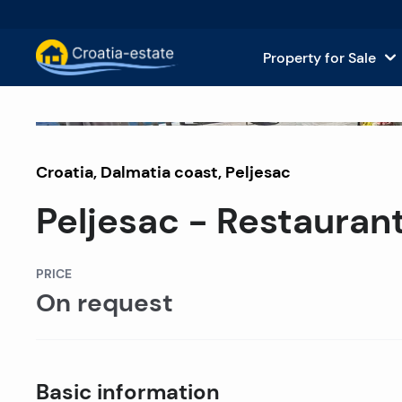
Property for Sale
Dalmatian Islands Property for
House
Off market
Croatia
,
Dalmatia coast
Dalmatian Coast Property for 
,
Peljesac
Apar
Peljesac - Restaurant 
Istria and Kvarner Property for
Land 
Continental Croatia Property f
Comm
PRICE
On request
Islands For Sale in Croatia
Hotel
Villas and Castles for Sale
Basic information