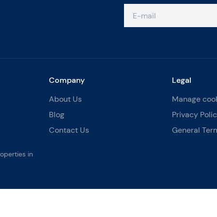
Company
Legal
About Us
Manage coo
Blog
Privacy Poli
Contact Us
General Ter
operties in