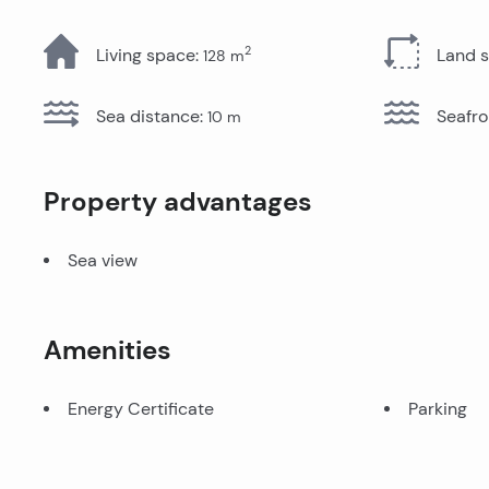
All Properties
2
Living space
:
Land 
128
m
Sea distance
:
Seafro
10
m
Property advantages
Sea view
Amenities
Energy Certificate
Parking