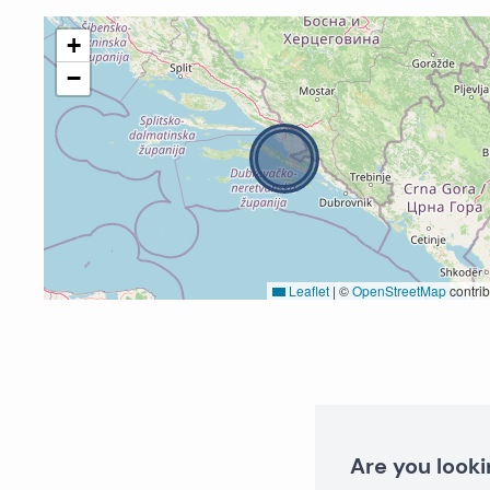
+
−
Leaflet
|
©
OpenStreetMap
contrib
Are you looki