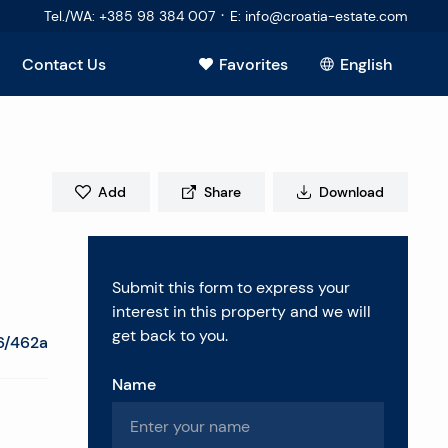
·
Tel./WA
:
+385 98 384 007
E
:
info@croatia-estate.com
Contact Us
Favorites
English
View all
Add
Share
Download
Submit this form to express your
interest in this property and we will
get back to you.
6/462a
Name
estions