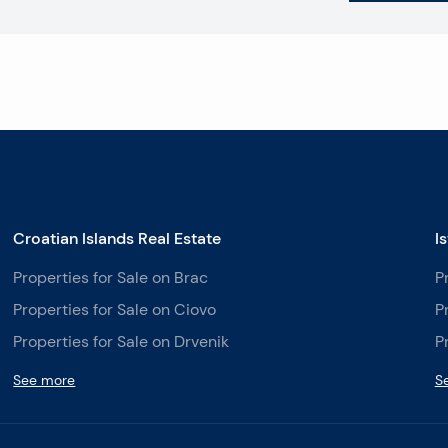
Croatian Islands Real Estate
I
Properties for Sale on Brac
P
Properties for Sale on Ciovo
P
Properties for Sale on Drvenik
P
See more
S