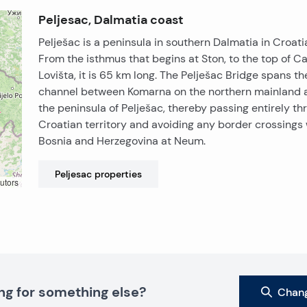
Peljesac, Dalmatia coast
Pelješac is a peninsula in southern Dalmatia in Croati
From the isthmus that begins at Ston, to the top of C
Lovišta, it is 65 km long. The Pelješac Bridge spans th
channel between Komarna on the northern mainland 
the peninsula of Pelješac, thereby passing entirely th
Croatian territory and avoiding any border crossings 
Bosnia and Herzegovina at Neum.
Peljesac
properties
utors
ng for something else?
Chang