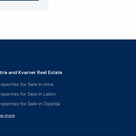
stria and Kvarner Real Estate
roperties for Sale in Istra
roperties for Sale in Labin
roperties for Sale in Opatija
ee more