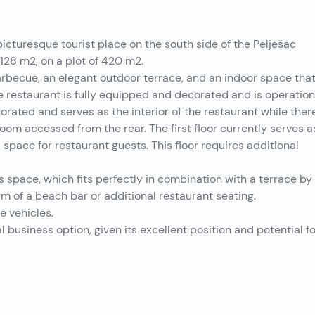
 picturesque tourist place on the south side of the Pelješac
 ​​128 m2, on a plot of 420 m2.
barbecue, an elegant outdoor terrace, and an indoor space tha
he restaurant is fully equipped and decorated and is operation
ated and serves as the interior of the restaurant while there
oom accessed from the rear. The first floor currently serves a
 space for restaurant guests. This floor requires additional
s space, which fits perfectly in combination with a terrace by
rm of a beach bar or additional restaurant seating.
e vehicles.
l business option, given its excellent position and potential fo