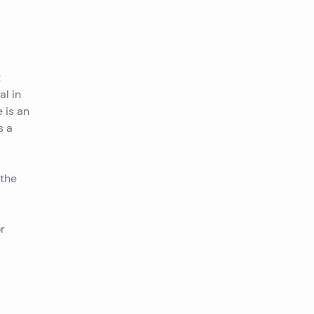
t
al in
 is an
s a
 the
r