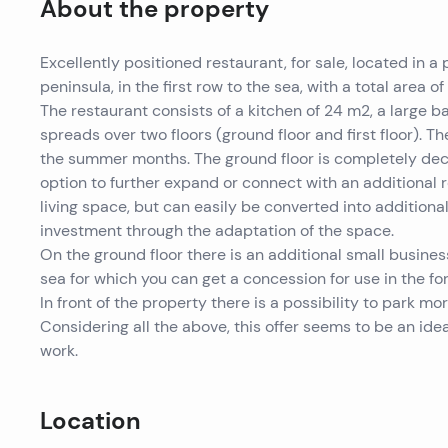
About the property
Excellently positioned restaurant, for sale, located in a
peninsula, in the first row to the sea, with a total area of
The restaurant consists of a kitchen of 24 m2, a large 
spreads over two floors (ground floor and first floor). T
the summer months. The ground floor is completely decor
option to further expand or connect with an additional r
living space, but can easily be converted into additional
investment through the adaptation of the space.
On the ground floor there is an additional small busines
sea for which you can get a concession for use in the fo
In front of the property there is a possibility to park mor
Considering all the above, this offer seems to be an idea
work.
Location