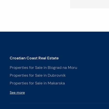
Croatian Coast Real Estate
Properties for Sale in Biograd na Moru
Properties for Sale in Dubrovnik
Properties for Sale in Makarska
See more