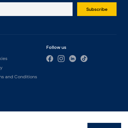
Subscribe
Follow us
kies
cy
ms and Conditions