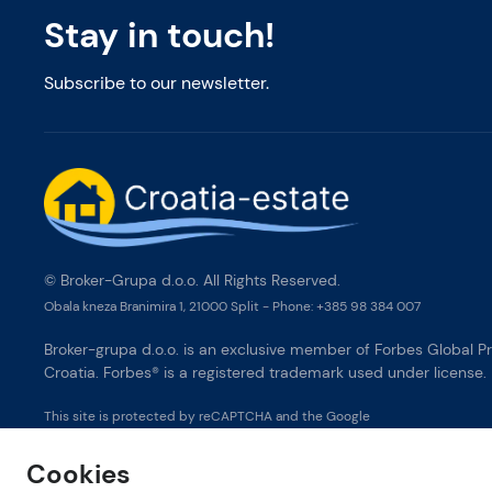
Stay in touch!
Subscribe to our newsletter.
© Broker-Grupa d.o.o. All Rights Reserved.
Obala kneza Branimira 1, 21000 Split
-
Phone:
+385 98 384 007
Broker-grupa d.o.o. is an exclusive member of Forbes Global Pr
Croatia. Forbes® is a registered trademark used under license.
This site is protected by reCAPTCHA and the Google
Privacy Policy
and
Terms of Service
apply.
Cookies