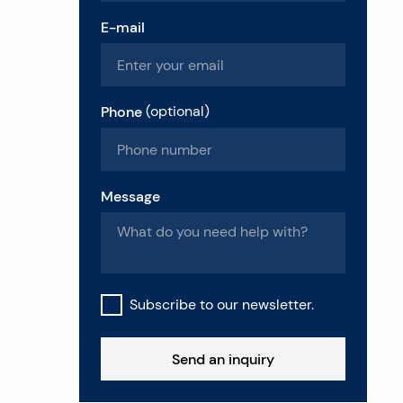
E-mail
Phone
(
optional
)
Message
Subscribe to our newsletter.
Send an inquiry