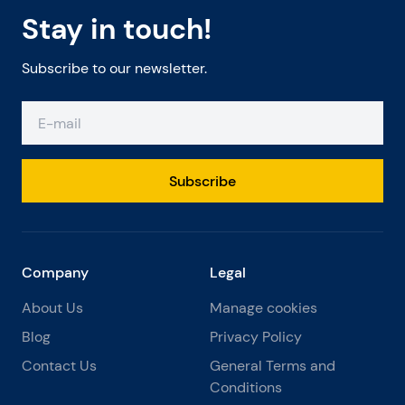
Stay in touch!
Subscribe to our newsletter.
Subscribe
Company
Legal
About Us
Manage cookies
Blog
Privacy Policy
Contact Us
General Terms and
Conditions