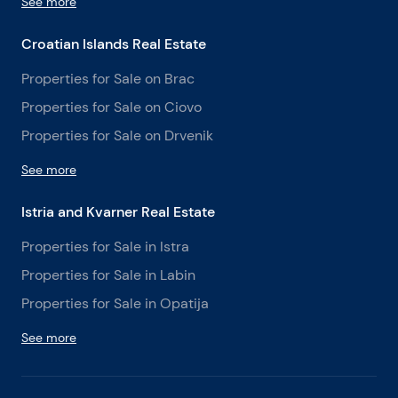
See more
Croatian Islands Real Estate
Properties for Sale on Brac
Properties for Sale on Ciovo
Properties for Sale on Drvenik
See more
Istria and Kvarner Real Estate
Properties for Sale in Istra
Properties for Sale in Labin
Properties for Sale in Opatija
See more