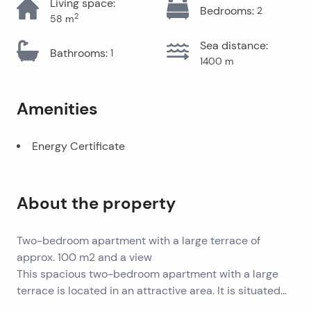
Living space
:
Bedrooms
:
2
2
58
m
Sea distance
:
Bathrooms
:
1
1400
m
Amenities
Energy Certificate
About the property
Two-bedroom apartment with a large terrace of
approx. 100 m2 and a view
This spacious two-bedroom apartment with a large
terrace is located in an attractive area. It is situated
on the second floor of a mixed-use building, offering