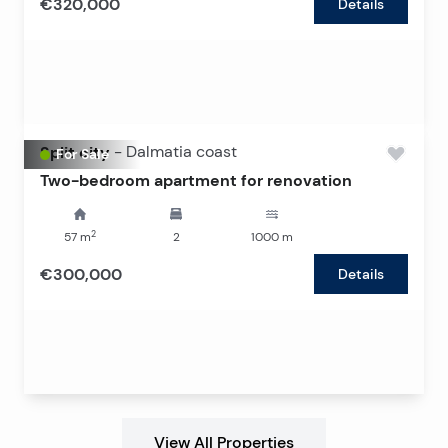
€320,000
Details
Split city
-
Dalmatia coast
For Sale
Two-bedroom apartment for renovation
2
57
m
2
1000
m
€300,000
Details
View All Properties