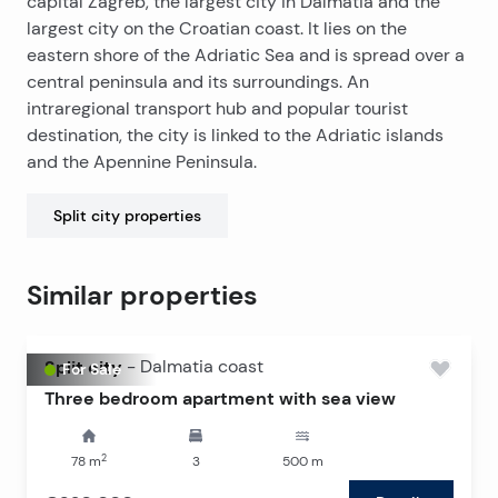
capital Zagreb, the largest city in Dalmatia and the
minutes’ drive from Žnjan Beach and the city center.
largest city on the Croatian coast. It lies on the
eastern shore of the Adriatic Sea and is spread over a
central peninsula and its surroundings. An
intraregional transport hub and popular tourist
destination, the city is linked to the Adriatic islands
and the Apennine Peninsula.
Split city
properties
Similar properties
Split city
-
Dalmatia coast
For Sale
Three bedroom apartment with sea view
2
78
m
3
500
m