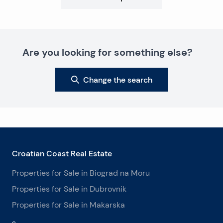
Are you looking for something else?
Change the search
Croatian Coast Real Estate
Properties for Sale in Biograd na Moru
Properties for Sale in Dubrovnik
Properties for Sale in Makarska