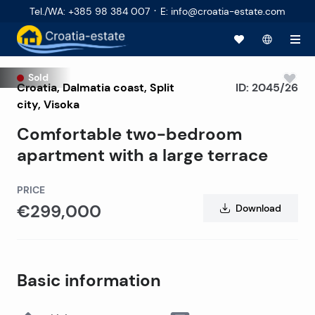
·
Tel./WA
:
+385 98 384 007
E
:
info@croatia-estate.com
Sold
Croatia
,
Dalmatia coast
,
Split
ID:
2045/26
city
, Visoka
Comfortable two-bedroom
apartment with a large terrace
PRICE
€299,000
Download
Basic information