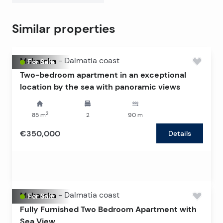
This apartment presents a rare opportunity to
purchase in a luxurious new building by the sea – ideal
Similar properties
for peaceful family living, relaxation, or a secure
investment in one of the most attractive parts of the
coast.
Makarska
-
Dalmatia coast
For Sale
Two-bedroom apartment in an exceptional
location by the sea with panoramic views
2
85
m
2
90
m
€350,000
Details
Makarska
-
Dalmatia coast
For Sale
Fully Furnished Two Bedroom Apartment with
Sea View