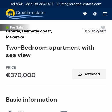
·
Tel./WA
:
+385 98 384 007
E
:
info@croatia-estate.com
For Sale
Croatia
,
Dalmatia coast
,
ID:
2052/48f
Makarska
Two-Bedroom apartment with
sea view
PRICE
€370,000
Download
Basic information