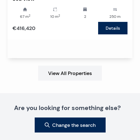
2
2
67
m
10
m
2
250
m
€416,420
Details
View All Properties
Are you looking for something else?
Change the search