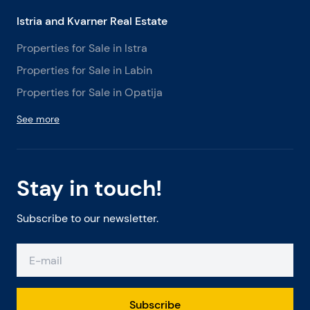
Istria and Kvarner Real Estate
Properties for Sale in Istra
Properties for Sale in Labin
Properties for Sale in Opatija
See more
Stay in touch!
Subscribe to our newsletter.
Subscribe