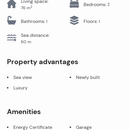
Living space
:
Bedrooms
:
2
2
76
m
Bathrooms
:
Floors
:
1
1
Sea distance
:
60
m
Property advantages
Sea view
Newly built
Luxury
Amenities
Energy Certificate
Garage