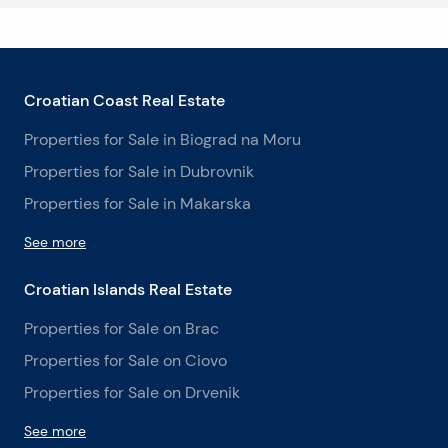
Croatian Coast Real Estate
Properties for Sale in Biograd na Moru
Properties for Sale in Dubrovnik
Properties for Sale in Makarska
See more
Croatian Islands Real Estate
Properties for Sale on Brac
Properties for Sale on Ciovo
Properties for Sale on Drvenik
See more