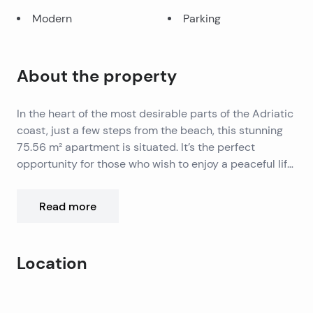
Modern
Parking
About the property
In the heart of the most desirable parts of the Adriatic
coast, just a few steps from the beach, this stunning
75.56 m² apartment is situated. It’s the perfect
opportunity for those who wish to enjoy a peaceful life
by the sea, with panoramic views of the crystal-clear
Adriatic Sea and surrounding islands.
The apartment is located in the attic of a modern new
Read more
building consisting of only nine apartments, ensuring
maximum privacy and tranquility. The spacious open-
plan living room, connected to the kitchen and dining
Location
area, creates an ideal space for relaxation and social
moments. Large glass walls allow an abundance of
It comprises two elegant bedrooms and a modern
Leaflet
|
©
OpenStreetMap
contributors
natural light and offer an unforgettable view from the
bathroom, all designed with a focus on comfort and
+