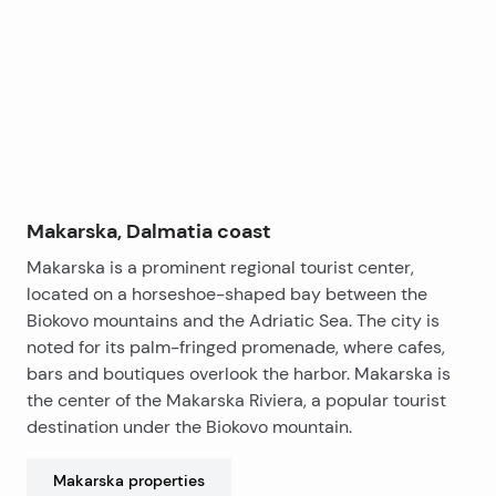
covered balcony.
functionality. The roof is additionally insulated to
−
enhance energy efficiency and provide maximum
comfort. Every element of this apartment has been
carefully chosen with special attention to quality and
The building is constructed to the highest
privacy.
architectural and technical standards, using the finest
materials, stone wool for top-notch insulation, and
energy-efficient systems. The south-facing
orientation of the apartment ensures sunny and
pleasant conditions throughout the year.
Additionally, there is an option to purchase a garage
Makarska, Dalmatia coast
space in the underground level, with a lift providing
Makarska is a prominent regional tourist center,
direct access to the apartment, further elevating the
located on a horseshoe-shaped bay between the
quality of everyday life.
Biokovo mountains and the Adriatic Sea. The city is
noted for its palm-fringed promenade, where cafes,
The apartment is sold fully equipped – elegant
bars and boutiques overlook the harbor. Makarska is
flooring, premium ceramics, designer bathrooms, and
the center of the Makarska Riviera, a popular tourist
air-conditioning units.
destination under the Biokovo mountain.
Completion and move-in date: December 2026.
Makarska
properties