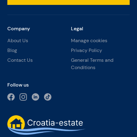
Company
Legal
About Us
Manage cookies
Blog
Privacy Policy
Contact Us
General Terms and
Conditions
Follow us