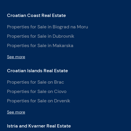
Croatian Coast Real Estate
Properties for Sale in Biograd na Moru
Properties for Sale in Dubrovnik
Properties for Sale in Makarska
See more
Croatian Islands Real Estate
Properties for Sale on Brac
Properties for Sale on Ciovo
Properties for Sale on Drvenik
See more
Istria and Kvarner Real Estate