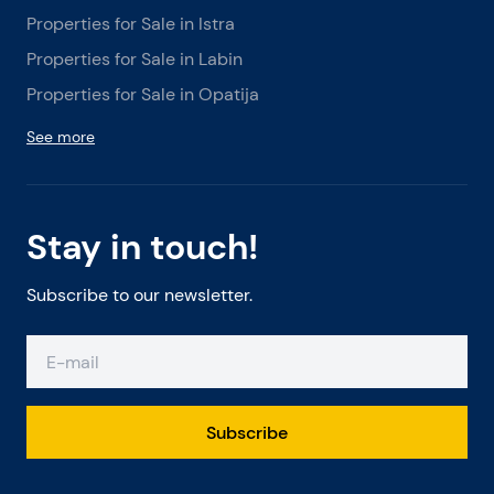
Properties for Sale in Istra
Properties for Sale in Labin
Properties for Sale in Opatija
See more
Stay in touch!
Subscribe to our newsletter.
Subscribe