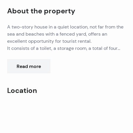
About the property
A two-story house in a quiet location, not far from the
sea and beaches with a fenced yard, offers an
excellent opportunity for tourist rental.
It consists of a toilet, a storage room, a total of four
bedrooms, three bathrooms, a kitchen with a dining
It has parking for several cars. Except for tourist rental
room and a living room with access to the outdoor
properties
Read more
terrace, sun deck and swimming pool.
is ideal for annual vacations and year-round living. Air
conditioning is used for heating and cooling, the
property is connected
The city of Zadar is 20 km away, while Zadar Airport is
Location
to the city’s water supply, a septic tank is used
33 km away.
instead of sewage.
Leaflet
|
©
OpenStreetMap
contributors
+
−