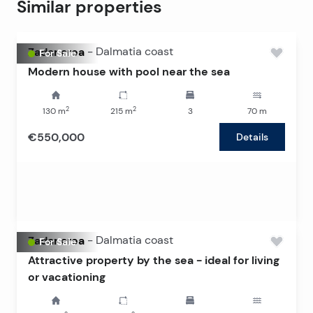
Similar properties
Zadar area
-
Dalmatia coast
For Sale
Modern house with pool near the sea
2
2
130
m
215
m
3
70
m
€550,000
Details
Zadar area
-
Dalmatia coast
For Sale
Attractive property by the sea - ideal for living
or vacationing