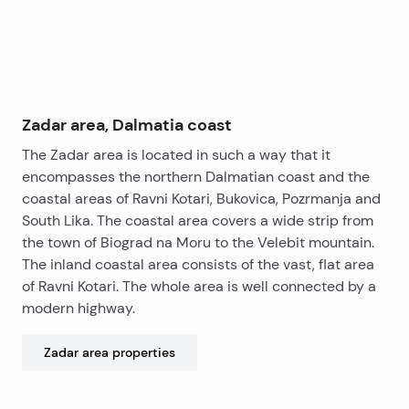
Zadar area, Dalmatia coast
The Zadar area is located in such a way that it
encompasses the northern Dalmatian coast and the
coastal areas of Ravni Kotari, Bukovica, Pozrmanja and
South Lika. The coastal area covers a wide strip from
the town of Biograd na Moru to the Velebit mountain.
The inland coastal area consists of the vast, flat area
of ​​Ravni Kotari. The whole area is well connected by a
modern highway.
Zadar area
properties