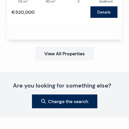
2
2
112
m
80
m
3
Seafront
€520,000
Details
View All Properties
Are you looking for something else?
Change the search