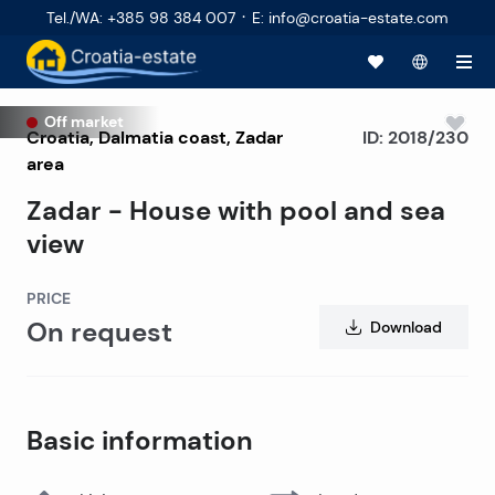
·
Tel./WA
:
+385 98 384 007
E
:
info@croatia-estate.com
Off market
Croatia
,
Dalmatia coast
,
Zadar
ID:
2018/230
area
Zadar - House with pool and sea
view
PRICE
On request
Download
Basic information