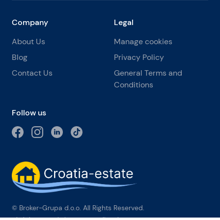
Company
Legal
About Us
Manage cookies
Blog
Privacy Policy
Contact Us
General Terms and
Conditions
Follow us
© Broker-Grupa d.o.o. All Rights Reserved.
Obala kneza Branimira 1, 21000 Split
-
Phone:
+385 98 384 007