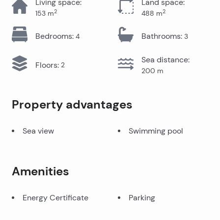
Living space
:
Land space
:
2
2
153
m
488
m
Bedrooms
:
Bathrooms
:
4
3
Sea distance
:
Floors
:
2
200
m
Property advantages
Sea view
Swimming pool
Amenities
Energy Certificate
Parking