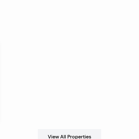
View All Properties