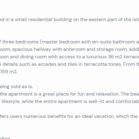
 in a small residential building on the eastern part of the isl
s of three bedrooms (master bedroom with en-suite bathroom 
room, spacious hallway with anteroom and storage room, addi
 room and dining room with access to a luxurious 36 m2 terrace
 details such as arcades and tiles in terracotta tones. From 
 159 m2.
ing sold as is.
 the apartment is a great place for fun and relaxation. The bea
ifestyle, while the entire apartment is well-lit and comfortab
fers users numerous benefits for an ideal vacation, which the 
ding.