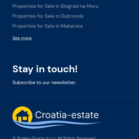
Properties for Sale in Biograd na Moru
Properties for Sale in Dubrovnik
Properties for Sale in Makarska
See more
Stay in touch!
Subscribe to our newsletter.
© Broker-Grupa d.o.o. All Rights Reserved.