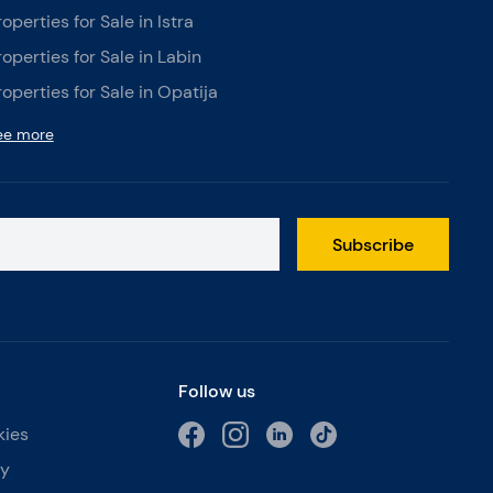
roperties for Sale in Istra
roperties for Sale in Labin
roperties for Sale in Opatija
ee more
Subscribe
Follow us
kies
cy