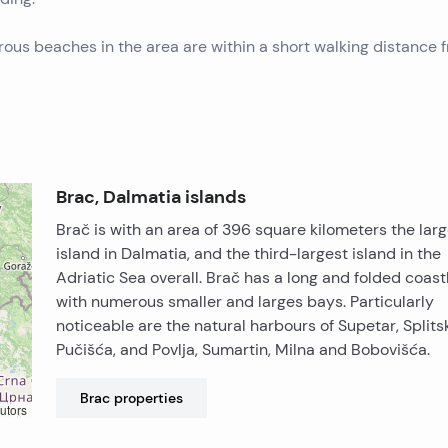
rous beaches in the area are within a short walking distance 
Brac, Dalmatia islands
Brač is with an area of 396 square kilometers the lar
island in Dalmatia, and the third-largest island in the
Adriatic Sea overall. Brač has a long and folded coast
with numerous smaller and larges bays. Particularly
noticeable are the natural harbours of Supetar, Splits
Pučišća, and Povlja, Sumartin, Milna and Bobovišća.
Brac
properties
utors