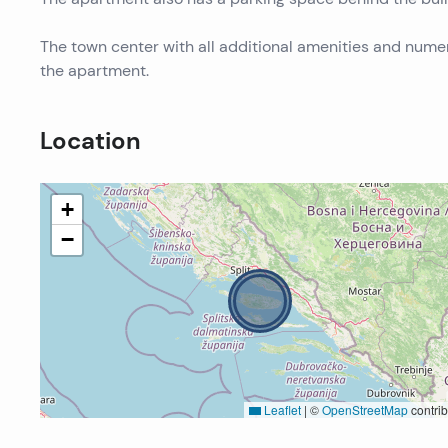
The town center with all additional amenities and nume
the apartment.
Location
+
−
Leaflet
|
©
OpenStreetMap
contrib