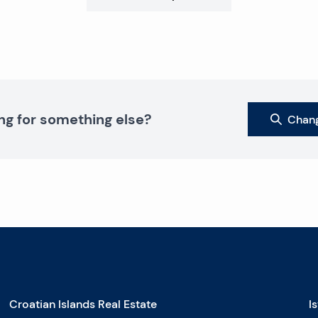
ng for something else?
Chang
Croatian Islands Real Estate
I