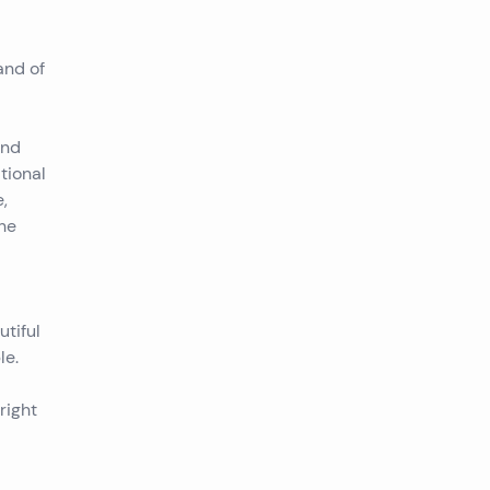
and of
and
tional
,
the
utiful
le.
right