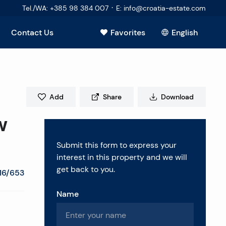
·
Tel./WA
:
+385 98 384 007
E
:
info@croatia-estate.com
Contact Us
Favorites
English
View all
Add
Share
Download
w
Submit this form to express your
interest in this property and we will
get back to you.
16/653
Name
estions