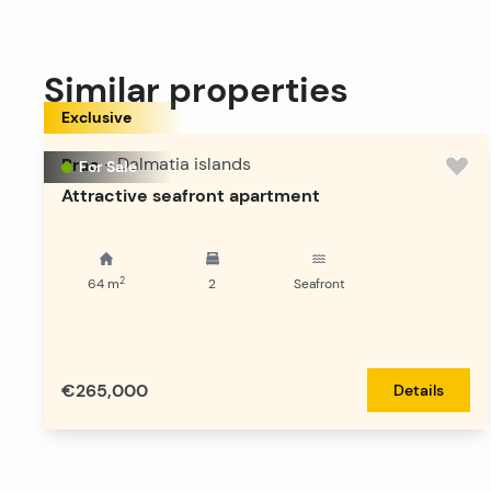
Similar properties
Exclusive
Brac
-
Dalmatia islands
For Sale
Attractive seafront apartment
2
64
m
2
Seafront
€265,000
Details