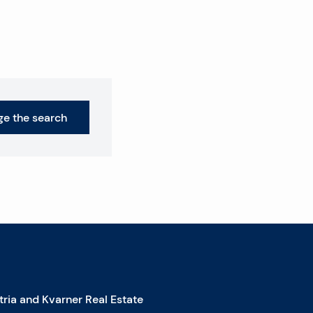
e the search
stria and Kvarner Real Estate