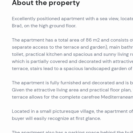
About the property
Excellently positioned apartment with a sea view, located
Brač, on the high ground floor.
The apartment has a total area of ​​86 m2 and consist
separate access to the terrace and garden), main bath
toilet, practical kitchen and spacious and sunny living
which is partially covered and decorated with attractive
terrace, stairs lead to a spacious landscaped garden of
The apartment is fully furnished and decorated and is be
Given the attractive living area and practical floor plan,
terrace allows for the complete carefree Mediterranean l
Located in a small picturesque village, the apartment of
buyer will easily recognize at first glance.
The apartment also has a parking space behind the buil