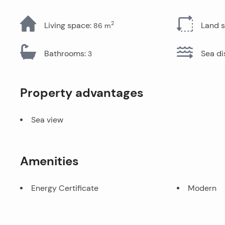
All Properties
2
Living space
:
Land 
86
m
Bathrooms
:
Sea di
3
Property advantages
Sea view
Amenities
Energy Certificate
Modern