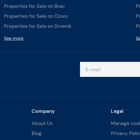
Properties for Sale on Brac
P
Properties for Sale on Ciovo
P
Properties for Sale on Drvenik
P
See more
S
Company
Legal
About Us
Manage coo
Blog
Privacy Poli