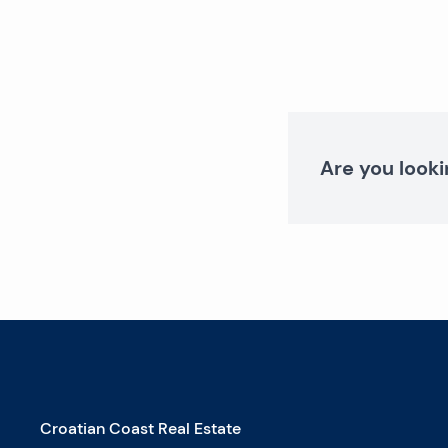
Are you looki
Croatian Coast Real Estate