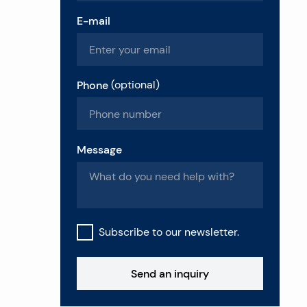
E-mail
Phone
(
optional
)
Message
Subscribe to our newsletter.
Send an inquiry