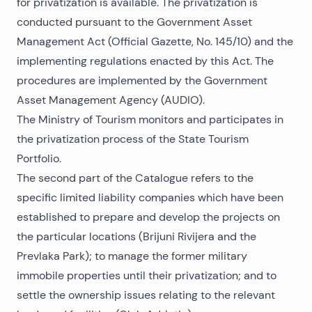
for privatization is available. The privatization is
conducted pursuant to the Government Asset
Management Act (Official Gazette, No. 145/10) and the
implementing regulations enacted by this Act. The
procedures are implemented by the Government
Asset Management Agency (AUDIO).
The Ministry of Tourism monitors and participates in
the privatization process of the State Tourism
Portfolio.
The second part of the Catalogue refers to the
specific limited liability companies which have been
established to prepare and develop the projects on
the particular locations (Brijuni Rivijera and the
Prevlaka Park); to manage the former military
immobile properties until their privatization; and to
settle the ownership issues relating to the relevant