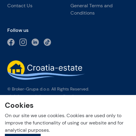
Contact Us
General Terms and
Conditions
Follow us
© Broker-Grupa d.o.o. All Rights Reserved.
Obala kneza Branimira 1, 21000 Split
-
Phone:
+385 98 384 007
Cookies
Broker-grupa d.o.o. is an exclusive member of Forbes Global
Properties in Croatia. Forbes® is a registered trademark used
On our site we use cookies. Cookies are used only to
under license.
improve the functionality of using our website and for
analytical purposes.
This site is protected by reCAPTCHA and the Google
Privacy Policy