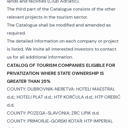
lands and facilities (Club Adriatic).
The third part of the Catalogue consists of the other
relevant projects in the tourism sector.
The Catalogue shall be modified and amended as
required.
The detailed information on each company or project
is listed. We invite all interested investors to contact
us for all additional information.
CATALOG OF TOURISM COMPANIES ELIGIBLE FOR
PRIVATIZATION WHERE STATE OWNERSHIP IS
GREATER THAN 25%
COUNTY: DUBROVNIK-NERETVA: HOTELI MAESTRAL
d.d.; HOTELI PLAT d.d.; HTP KORČULA d.d.; HTP OREBIĆ
d.d.
COUNTY: POZEGA-SLAVONIA: ZRC LIPIK d.d.
COUNTY: PRIMORJE-GORSKI KOTAR: HTP IMPERIAL