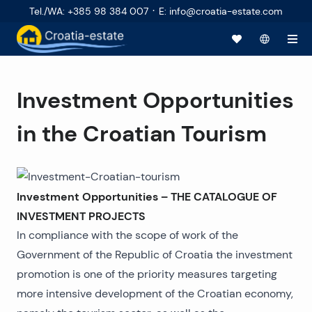
·
Tel./WA
:
+385 98 384 007
E
:
info@croatia-estate.com
Investment Opportunities
in the Croatian Tourism
Investment Opportunities – THE CATALOGUE OF
INVESTMENT PROJECTS
In compliance with the scope of work of the
Government of the Republic of Croatia the investment
promotion is one of the priority measures targeting
more intensive development of the Croatian economy,