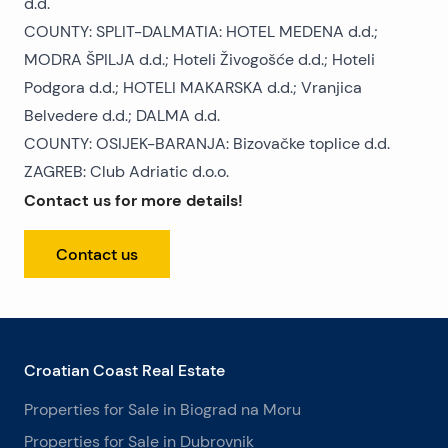
d.d.
COUNTY: SPLIT-DALMATIA: HOTEL MEDENA d.d.;
MODRA ŠPILJA d.d.; Hoteli Živogošće d.d.; Hoteli
Podgora d.d.; HOTELI MAKARSKA d.d.; Vranjica
Belvedere d.d.; DALMA d.d.
COUNTY: OSIJEK-BARANJA: Bizovačke toplice d.d.
ZAGREB: Club Adriatic d.o.o.
Contact us for more details!
Contact us
Croatian Coast Real Estate
Properties for Sale in Biograd na Moru
Properties for Sale in Dubrovnik