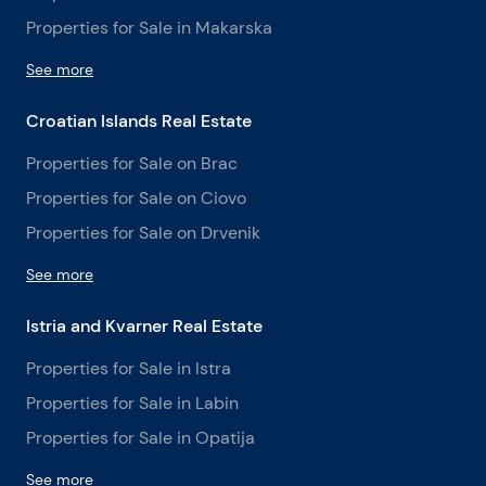
Properties for Sale in Makarska
See more
Croatian Islands Real Estate
Properties for Sale on Brac
Properties for Sale on Ciovo
Properties for Sale on Drvenik
See more
Istria and Kvarner Real Estate
Properties for Sale in Istra
Properties for Sale in Labin
Properties for Sale in Opatija
See more