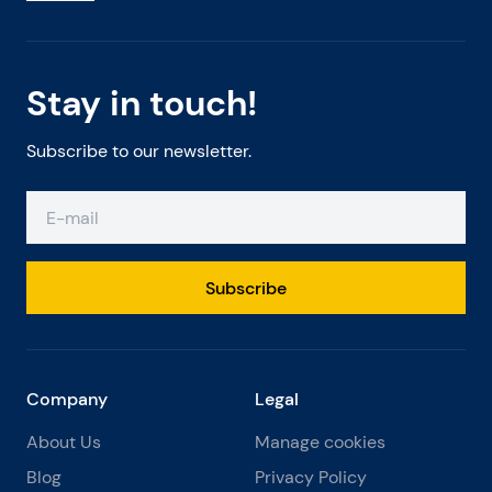
Stay in touch!
Subscribe to our newsletter.
Subscribe
Company
Legal
About Us
Manage cookies
Blog
Privacy Policy