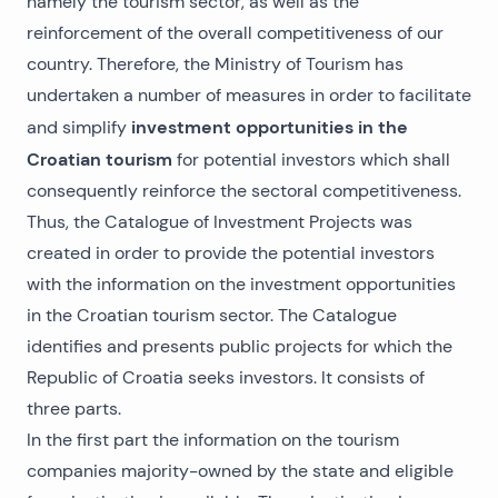
namely the tourism sector, as well as the
reinforcement of the overall competitiveness of our
country. Therefore, the Ministry of Tourism has
undertaken a number of measures in order to facilitate
investment opportunities in the
and simplify
Croatian tourism
for potential investors which shall
consequently reinforce the sectoral competitiveness.
Thus, the Catalogue of Investment Projects was
created in order to provide the potential investors
with the information on the investment opportunities
in the Croatian tourism sector. The Catalogue
identifies and presents public projects for which the
Republic of Croatia seeks investors. It consists of
three parts.
In the first part the information on the tourism
companies majority-owned by the state and eligible